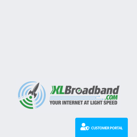
CUSTOMER PORTAL