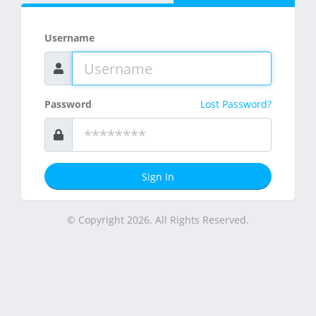
Username
Password
Lost Password?
Sign In
© Copyright 2026. All Rights Reserved.